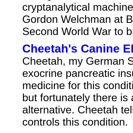
cryptanalytical machin
Gordon Welchman at Bl
Second World War to b
Cheetah's Canine 
Cheetah, my German Sh
exocrine pancreatic insu
medicine for this condi
but fortunately there is
alternative. Cheetah tel
controls this condition.