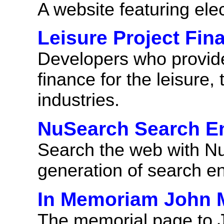
A website featuring ele
Leisure Project Fin
Developers who provide 
finance for the leisure,
industries.
NuSearch Search E
Search the web with NuS
generation of search e
In Memoriam John M
The memorial page to 