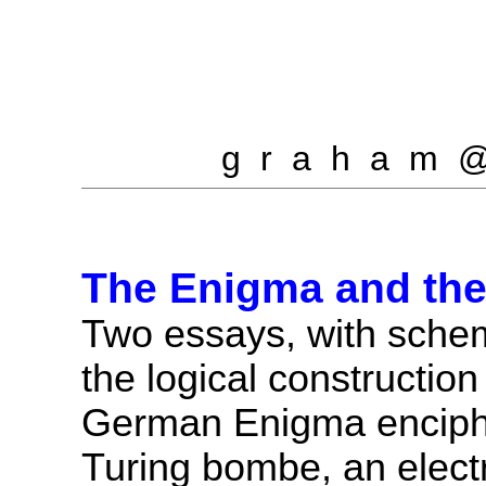
g r a h a m 
The Enigma and th
Two essays, with schem
the logical construction
German Enigma enciph
Turing bombe, an elect