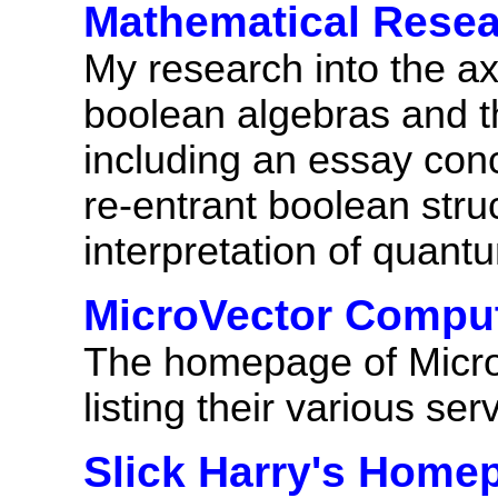
Mathematical Rese
My research into the ax
boolean algebras and th
including an essay con
re-entrant boolean stru
interpretation of quan
MicroVector Compu
The homepage of Micr
listing their various ser
Slick Harry's Home