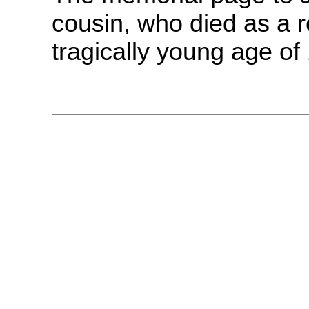
cousin, who died as a re
tragically young age of